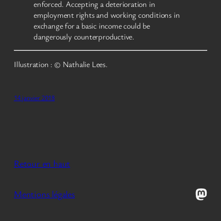
enforced. Accepting a deterioration in
employment rights and working conditions in
exchange for a basic income could be
dangerously counterproductive.
Illustration : © Nathalie Lees.
14 janvier 2018
Retour en haut
Mast
Mentions légales