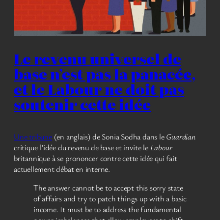
Le revenu universel de
base n’est pas la panacée,
et le Labour ne doit pas
soutenir cette idée
Une tribune
(en anglais) de Sonia Sodha dans le
Guardian
critique l’idée du revenu de base et invite le
Labour
britannique à se prononcer contre cette idée qui fait
actuellement débat en interne.
The answer cannot be to accept this sorry state
of affairs and try to patch things up with a basic
income. It must be to address the fundamental
power imbalances that allow employers to shift