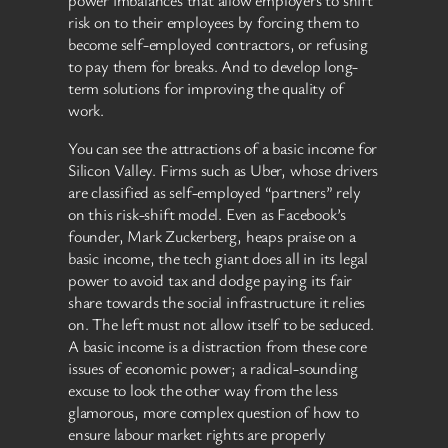
risk on to their employees by forcing them to
become self-employed contractors, or refusing
to pay them for breaks. And to develop long-
term solutions for improving the quality of
work.
You can see the attractions of a basic income for
Silicon Valley. Firms such as Uber, whose drivers
are classified as self-employed “partners” rely
on this risk-shift model. Even as Facebook’s
founder, Mark Zuckerberg, heaps praise on a
basic income, the tech giant does all in its legal
power to avoid tax and dodge paying its fair
share towards the social infrastructure it relies
on. The left must not allow itself to be seduced.
A basic income is a distraction from these core
issues of economic power; a radical-sounding
excuse to look the other way from the less
glamorous, more complex question of how to
ensure labour market rights are properly