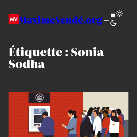
Aller
au
MaximeVendé.org
contenu
Étiquette :
Sonia
Sodha