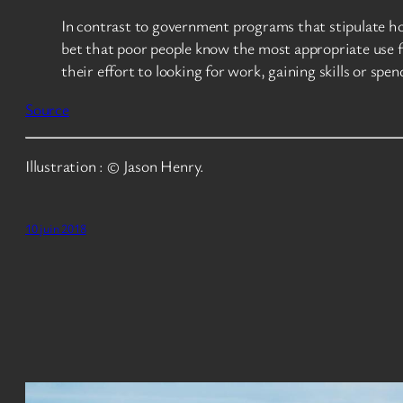
In contrast to government programs that stipulate ho
bet that poor people know the most appropriate use fo
their effort to looking for work, gaining skills or spe
Source
Illustration : © Jason Henry.
10 juin 2018