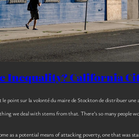
Inequality? California City
t le point sur la volonté du maire de Stockton de distribuer une 
ything we deal with stems from that. There’s so many people work
me as a potential means of attacking poverty, one that was sta