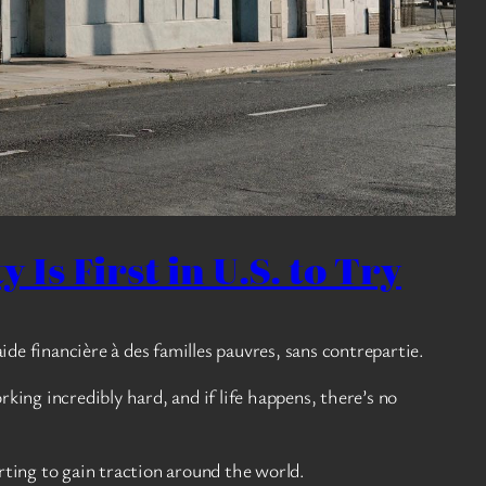
 Is First in U.S. to Try
aide financière à des familles pauvres, sans contrepartie.
ing incredibly hard, and if life happens, there’s no
rting to gain traction around the world.