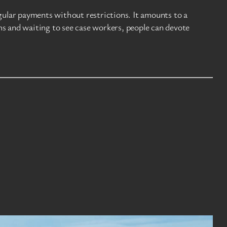
ular payments without restrictions. It amounts to a
ms and waiting to see case workers, people can devote