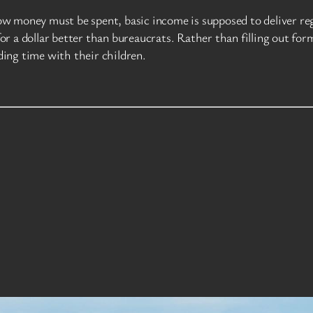
w money must be spent, basic income is supposed to deliver reg
r a dollar better than bureaucrats. Rather than filling out for
nding time with their children.