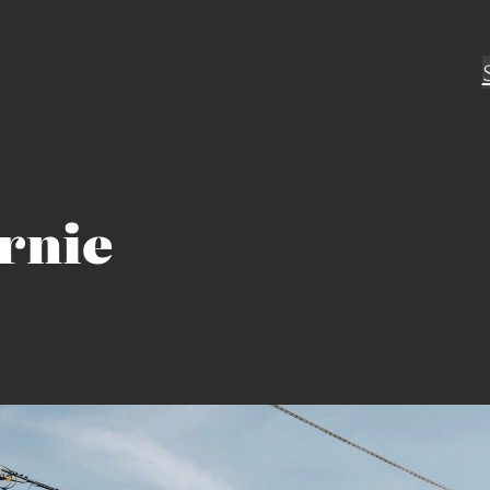
ornie