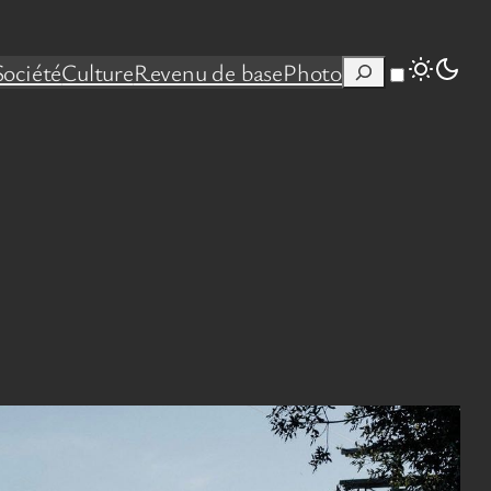
Rechercher
Société
Culture
Revenu de base
Photo