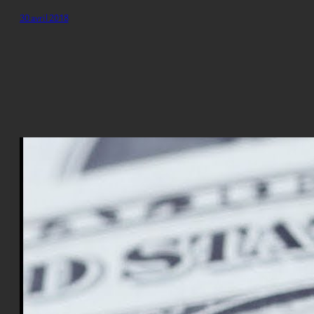
30 avril 2018