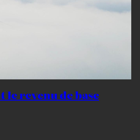
nt le revenu de base