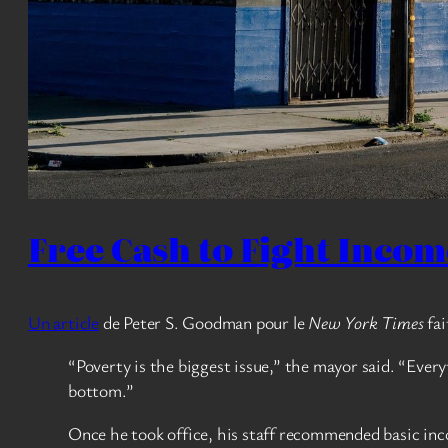
Free Cash to Fight Income 
Un article
de Peter S. Goodman pour le
New York Times
fai
“Poverty is the biggest issue,” the mayor said. “Ever
bottom.”
Once he took office, his staff recommended basic inco