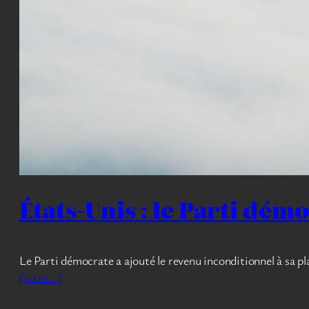
États-Unis : le Parti dém
Le Parti démocrate a ajouté le revenu inconditionnel à sa 
(suite…)