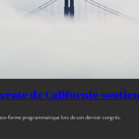
ocrate de Californie soutie
plate-forme programmatique lors de son dernier congrès.